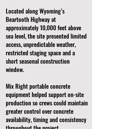
Located along Wyoming’s
Beartooth Highway at
approximately 10,000 feet above
sea level, the site presented limited
access, unpredictable weather,
restricted staging space and a
short seasonal construction
window.
Mix Right portable concrete
equipment helped support on-site
production so crews could maintain
greater control over concrete
availability, timing and consistency
throughout the project.