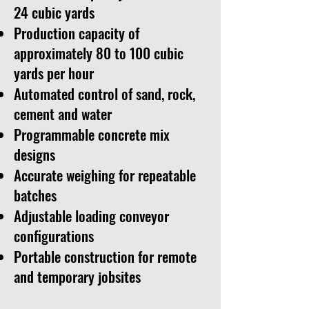
24 cubic yards
Production capacity of
approximately 80 to 100 cubic
yards per hour
Automated control of sand, rock,
cement and water
Programmable concrete mix
designs
Accurate weighing for repeatable
batches
Adjustable loading conveyor
configurations
Portable construction for remote
and temporary jobsites