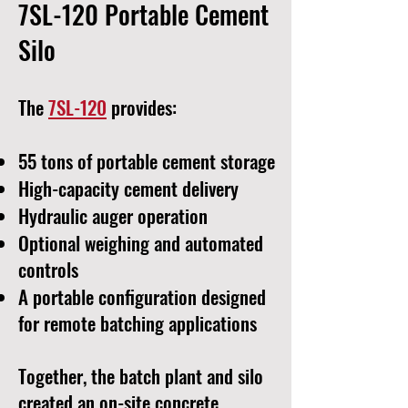
7SL-120 Portable Cement
Silo
The
7SL-120
provides:
55 tons of portable cement storage
High-capacity cement delivery
Hydraulic auger operation
Optional weighing and automated
controls
A portable configuration designed
for remote batching applications
Together, the batch plant and silo
created an on-site concrete