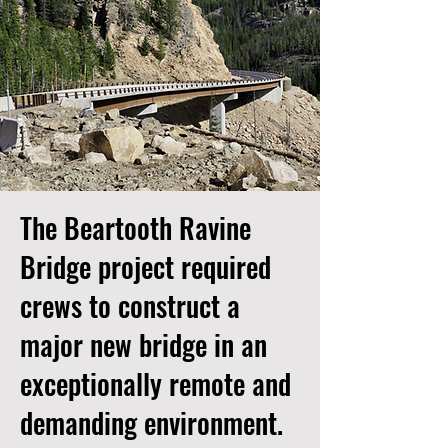
The Beartooth Ravine
Bridge project required
crews to construct a
major new bridge in an
exceptionally remote and
demanding environment.