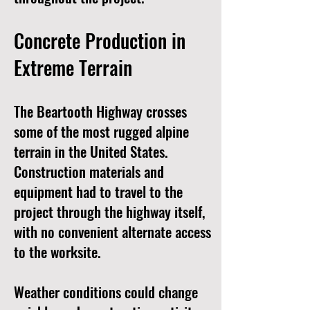
Concrete Production in
Extreme Terrain
The Beartooth Highway crosses
some of the most rugged alpine
terrain in the United States.
Construction materials and
equipment had to travel to the
project through the highway itself,
with no convenient alternate access
to the worksite.
Weather conditions could change