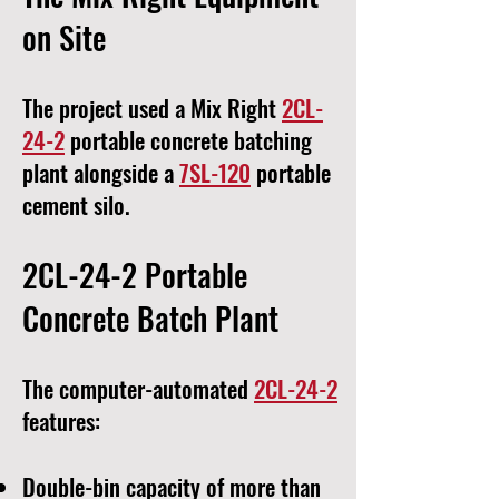
on Site
The project used a Mix Right
2CL-
24-2
portable concrete batching
plant alongside a
7SL-120
portable
cement silo.
2CL-24-2 Portable
Concrete Batch Plant
The computer-automated
2CL-24-2
features:
Double-bin capacity of more than