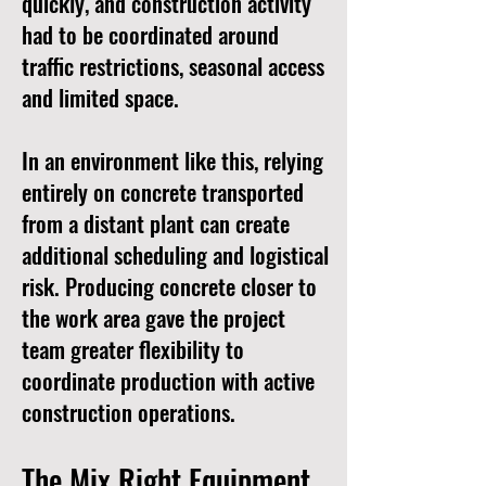
quickly, and construction activity
had to be coordinated around
traffic restrictions, seasonal access
and limited space.
In an environment like this, relying
entirely on concrete transported
from a distant plant can create
additional scheduling and logistical
risk. Producing concrete closer to
the work area gave the project
team greater flexibility to
coordinate production with active
construction operations.
The Mix Right Equipment