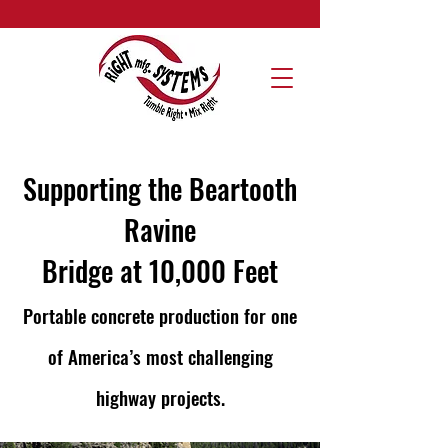
Supporting the Beartooth
Ravine
Bridge at 10,000 Feet
Portable concrete production for one
of America’s most challenging
highway projects.