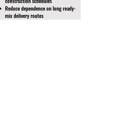
construction schedules
Reduce dependence on long ready-
mix delivery routes
Maintain greater control over mix
design and consistency
Support truck mixers and concrete
pumping operations
Adapt production to weather,
access and jobsite conditions
The equipment shown here was
positioned directly within the
remote project area and supported
concrete operations during
construction of the bridge.