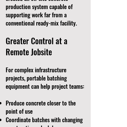
production system capable of
supporting work far from a
conventional ready-mix facility.
Greater Control at a
Remote Jobsite
For complex infrastructure
projects, portable batching
equipment can help project teams:
Produce concrete closer to the
point of use
Coordinate batches with changing