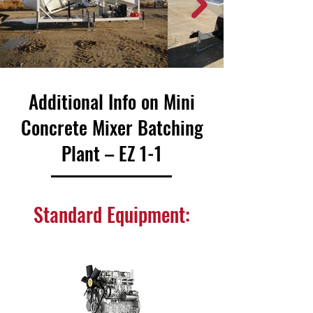
Additional Info on Mini
Concrete Mixer Batching
Plant – EZ 1-1
Standard Equipment: