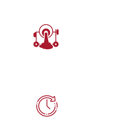
Manual
1.25 Cubic Yards
(33.8 Cubic Feet)
7-10 Min