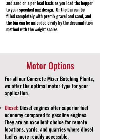
and sand on a per load basis as you load the hopper
to your specified mix design. Or the bin can be
filled completely with premix gravel and sand, and
the bin can be unloaded easily by the decumulation
method with the weight scales.
Motor Options
For all our Concrete Mixer Batching Plants,
we offer the optimal motor type for your
application.
Diesel
: Diesel engines offer superior fuel
economy compared to gasoline engines.
They are an excellent choice for remote
locations, yards, and quarries where diesel
fuel is more readily accessible.