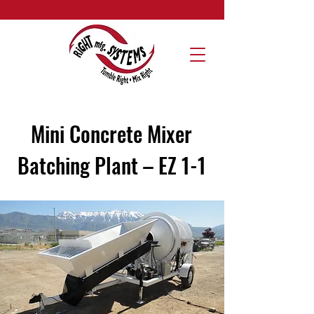
Mini Concrete Mixer
Batching Plant – EZ 1-1