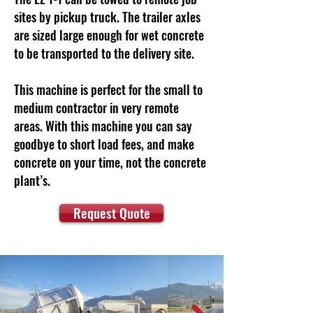
sites by pickup truck. The trailer axles
are sized large enough for wet concrete
to be transported to the delivery site.
This machine is perfect for the small to
medium contractor in very remote
areas. With this machine you can say
goodbye to short load fees, and make
concrete on your time, not the concrete
plant’s.
Request Quote