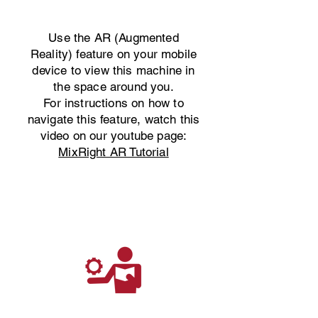
Use the AR (Augmented
Reality) feature on your mobile
device to view this machine in
the space around you.
For instructions on how to
navigate this feature, watch this
video on our youtube page:
MixRight AR Tutorial