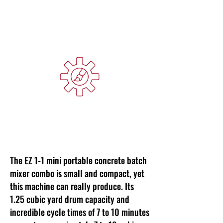
Cycle Time
Custom Colors Available
The EZ 1-1 mini portable concrete batch
mixer combo is small and compact, yet
this machine can really produce. Its
1.25 cubic yard drum capacity and
incredible cycle times of 7 to 10 minutes