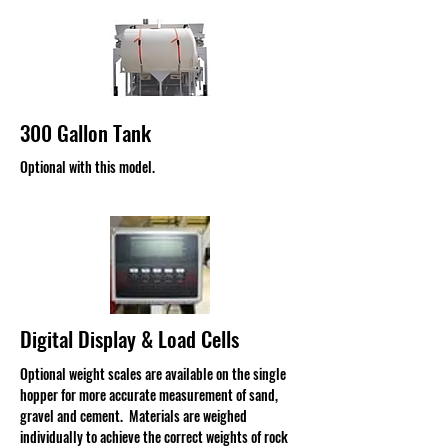
300 Gallon Tank
Optional with this model.
Digital Display & Load Cells
Optional weight scales are available on the single
hopper for more accurate measurement of sand,
gravel and cement. Materials are weighed
individually to achieve the correct weights of rock