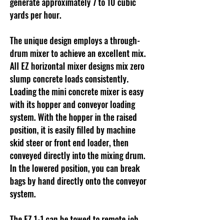
generate approximately 7 to 10 cubic
yards per hour.
The unique design employs a through-
drum mixer to achieve an excellent mix.
All EZ horizontal mixer designs mix zero
slump concrete loads consistently.
Loading the mini concrete mixer is easy
with its hopper and conveyor loading
system. With the hopper in the raised
position, it is easily filled by machine
skid steer or front end loader, then
conveyed directly into the mixing drum.
In the lowered position, you can break
bags by hand directly onto the conveyor
system.
The EZ 1-1 can be towed to remote job