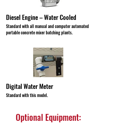
Diesel Engine – Water Cooled
Standard with all manual and computer automated
portable concrete mixer batching plants.
Digital Water Meter
Standard with this model.
Optional Equipment: