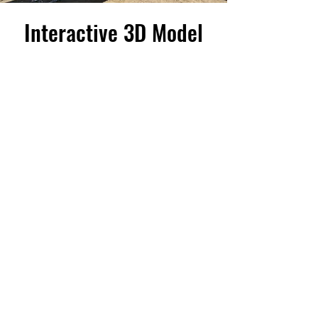
Interactive 3D Model