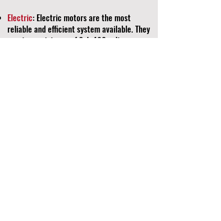
Electric
: Electric motors are the most
reliable and efficient system available. They
require a minimum of 3ph 480 volt power,
and we customize the electrical panel to
meet your specific power requirements.
Combinations
: The combination of electric
and diesel motor systems provides
unparalleled versatility. This option allows
you to optimize efficiency by selecting the
most effective power source available for
your situation.
Equipment Chart